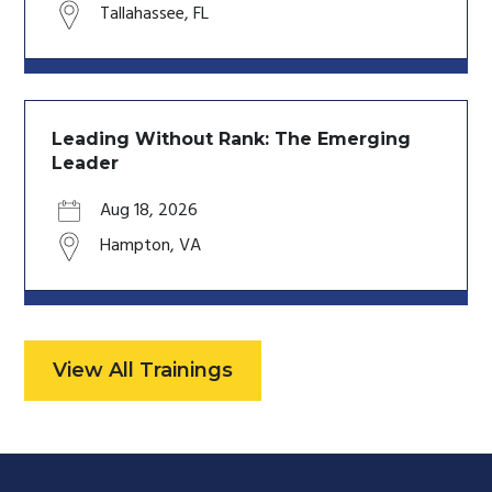
Tallahassee
,
FL
Leading Without Rank: The Emerging
Leader
Aug 18, 2026
Hampton
,
VA
View All Trainings