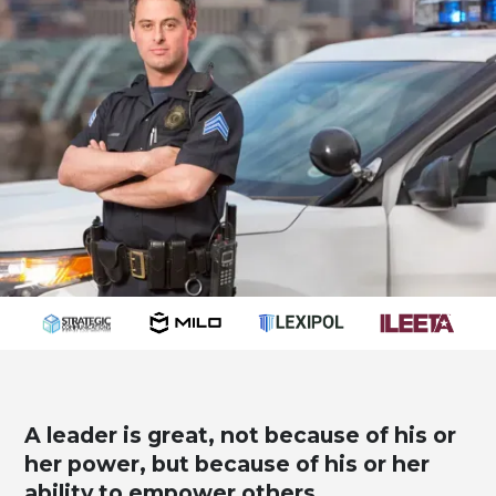
A leader is great, not because of his or
her power, but because of his or her
ability to empower others.