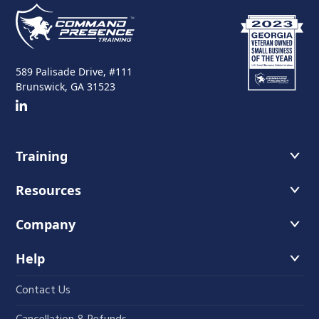
589 Palisade Drive, #111
Brunswick, GA 31523
Training
Course Offerings
Resources
Training Schedule
Recommended Readings
Company
Host A Course
Faces of Leadership Podcast
About Us
Help
The Iron Blog
Instructors
Contact Us
Student Course Portal
Fundamentals