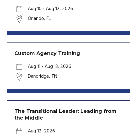
Aug 10
-
Aug 12, 2026
Orlando
,
FL
Custom Agency Training
Aug 11
-
Aug 13, 2026
Dandridge
,
TN
The Transitional Leader: Leading from
the Middle
Aug 12, 2026