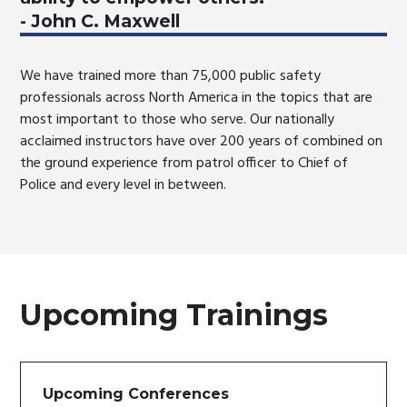
- John C. Maxwell
We have trained more than 75,000 public safety
professionals across North America in the topics that are
most important to those who serve. Our nationally
acclaimed instructors have over 200 years of combined on
the ground experience from patrol officer to Chief of
Police and every level in between.
Upcoming Trainings
Upcoming Conferences