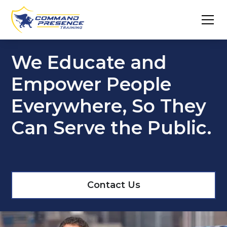
We Educate and
Empower People
Everywhere, So They
Can Serve the Public.
Contact Us