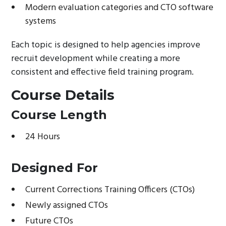
Modern evaluation categories and CTO software
systems
Each topic is designed to help agencies improve
recruit development while creating a more
consistent and effective field training program.
Course Details
Course Length
24 Hours
Designed For
Current Corrections Training Officers (CTOs)
Newly assigned CTOs
Future CTOs