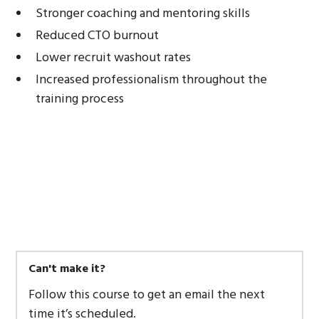
Stronger coaching and mentoring skills
Reduced CTO burnout
Lower recruit washout rates
Increased professionalism throughout the
training process
Can't make it?
Follow this course to get an email the next
time it’s scheduled.