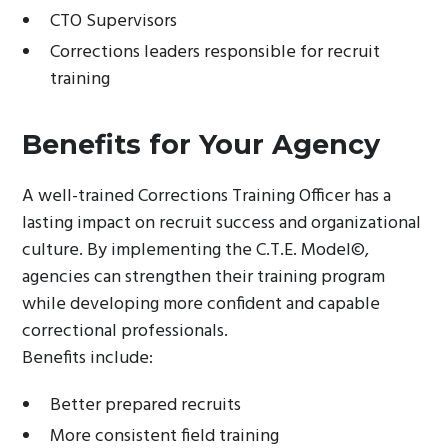
CTO Supervisors
Corrections leaders responsible for recruit
training
Benefits for Your Agency
A well-trained Corrections Training Officer has a
lasting impact on recruit success and organizational
culture. By implementing the C.T.E. Model©,
agencies can strengthen their training program
while developing more confident and capable
correctional professionals.
Benefits include:
Better prepared recruits
More consistent field training