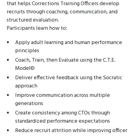
that helps Corrections Training Officers develop
recruits through coaching, communication, and
structured evaluation.
Participants learn how to:
Apply adult learning and human performance
principles
Coach, Train, then Evaluate using the C.T.E.
Model©
Deliver effective feedback using the Socratic
approach
Improve communication across multiple
generations
Create consistency among CTOs through
standardized performance expectations
Reduce recruit attrition while improving officer