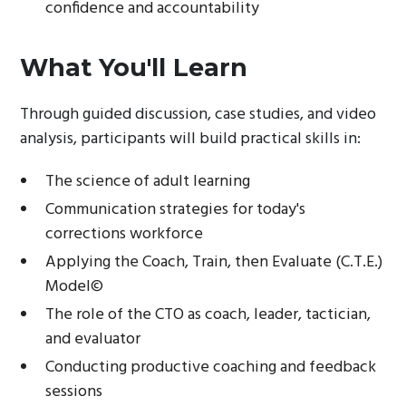
confidence and accountability
What You'll Learn
Through guided discussion, case studies, and video
analysis, participants will build practical skills in:
The science of adult learning
Communication strategies for today's
corrections workforce
Applying the Coach, Train, then Evaluate (C.T.E.)
Model©
The role of the CTO as coach, leader, tactician,
and evaluator
Conducting productive coaching and feedback
sessions