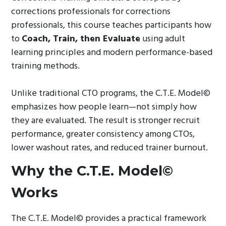
corrections professionals for corrections
professionals, this course teaches participants how
to
Coach, Train, then Evaluate
using adult
learning principles and modern performance-based
training methods.
Unlike traditional CTO programs, the C.T.E. Model©
emphasizes how people learn—not simply how
they are evaluated. The result is stronger recruit
performance, greater consistency among CTOs,
lower washout rates, and reduced trainer burnout.
Why the C.T.E. Model©
Works
The C.T.E. Model© provides a practical framework