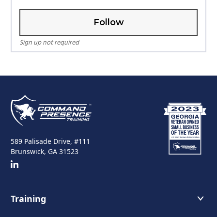
Follow
Sign up not required
589 Palisade Drive, #111
Brunswick, GA 31523
Training