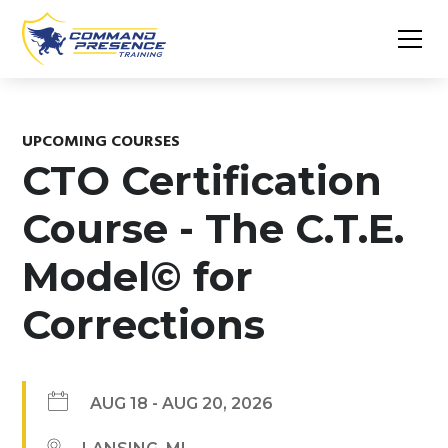
UPCOMING COURSES
CTO Certification
Course - The C.T.E.
Model© for
Corrections
AUG 18
-
AUG 20, 2026