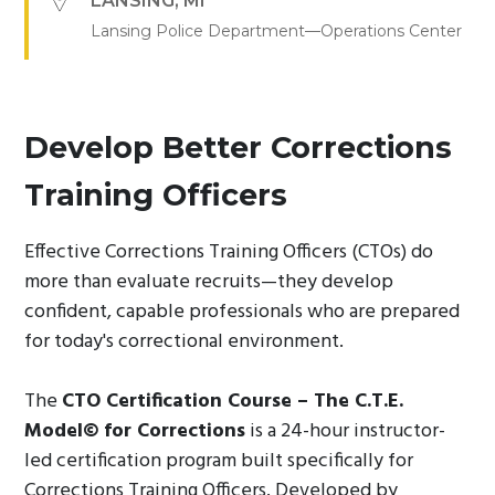
LANSING
,
MI
Lansing Police Department—Operations Center
Develop Better Corrections
Training Officers
Effective Corrections Training Officers (CTOs) do
more than evaluate recruits—they develop
confident, capable professionals who are prepared
for today's correctional environment.
The
CTO Certification Course – The C.T.E.
Model© for Corrections
is a 24-hour instructor-
led certification program built specifically for
Corrections Training Officers. Developed by