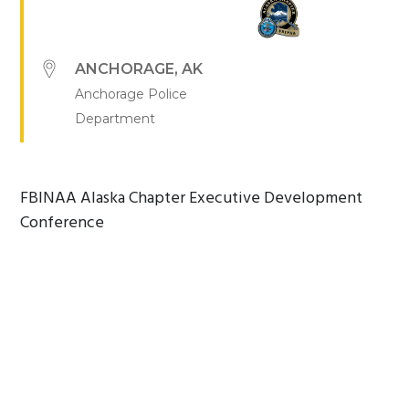
ANCHORAGE
,
AK
Anchorage Police
Department
FBINAA Alaska Chapter Executive Development
Conference