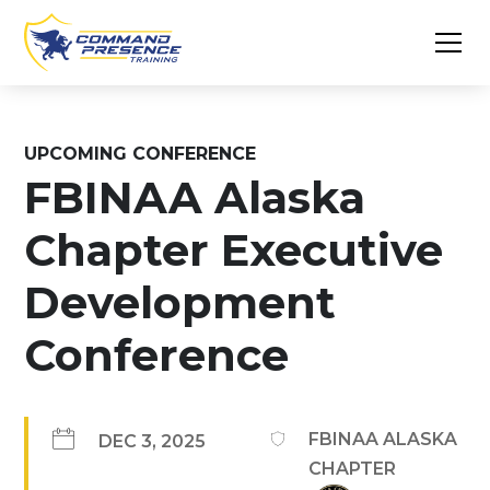
UPCOMING CONFERENCE
FBINAA Alaska
Chapter Executive
Development
Conference
FBINAA ALASKA
DEC 3, 2025
CHAPTER