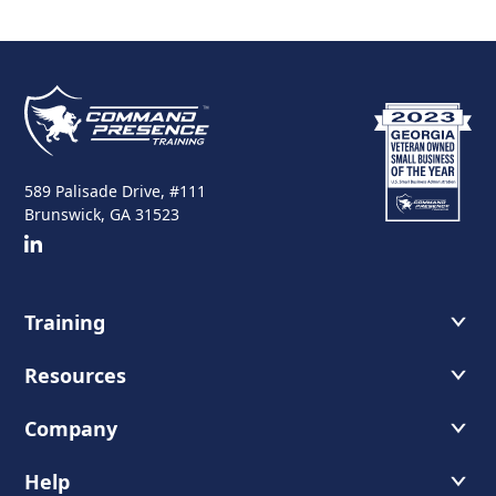
589 Palisade Drive, #111
Brunswick, GA 31523
Training
Course Offerings
Resources
Training Schedule
Recommended Readings
Company
Host A Course
Faces of Leadership Podcast
About Us
Help