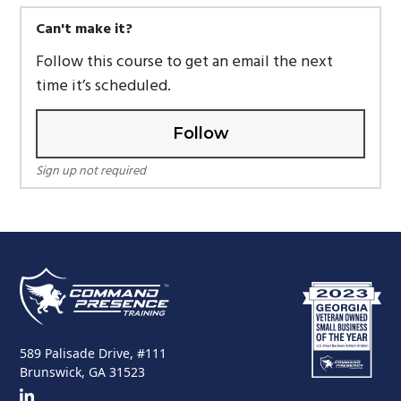
Can't make it?
Follow this course to get an email the next
time it’s scheduled.
Follow
Sign up not required
589 Palisade Drive, #111
Brunswick, GA 31523