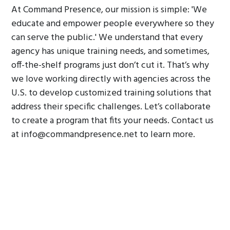
At Command Presence, our mission is simple: 'We
educate and empower people everywhere so they
can serve the public.' We understand that every
agency has unique training needs, and sometimes,
off-the-shelf programs just don’t cut it. That’s why
we love working directly with agencies across the
U.S. to develop customized training solutions that
address their specific challenges. Let’s collaborate
to create a program that fits your needs. Contact us
at info@commandpresence.net to learn more.