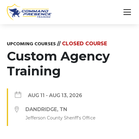
UPCOMING COURSES
//
CLOSED COURSE
Custom Agency
Training
AUG 11
-
AUG 13, 2026
DANDRIDGE
,
TN
Jefferson County Sheriff's Office