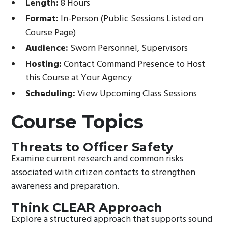
Length:
8 Hours
Format:
In-Person (Public Sessions Listed on
Course Page)
Audience:
Sworn Personnel, Supervisors
Hosting:
Contact Command Presence to Host
this Course at Your Agency
Scheduling:
View Upcoming Class Sessions
Course Topics
Threats to Officer Safety
Examine current research and common risks
associated with citizen contacts to strengthen
awareness and preparation.
Think CLEAR Approach
Explore a structured approach that supports sound