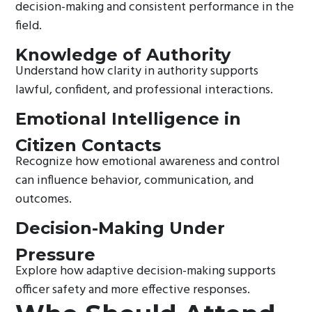
decision-making and consistent performance in the
field.
Knowledge of Authority
Understand how clarity in authority supports
lawful, confident, and professional interactions.
Emotional Intelligence in
Citizen Contacts
Recognize how emotional awareness and control
can influence behavior, communication, and
outcomes.
Decision-Making Under
Pressure
Explore how adaptive decision-making supports
officer safety and more effective responses.