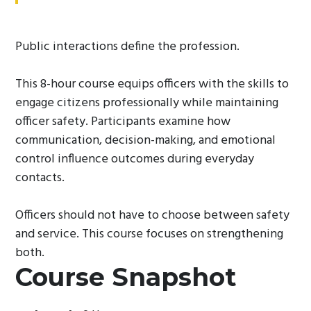
Public interactions define the profession.
This 8-hour course equips officers with the skills to
engage citizens professionally while maintaining
officer safety. Participants examine how
communication, decision-making, and emotional
control influence outcomes during everyday
contacts.
Officers should not have to choose between safety
and service. This course focuses on strengthening
both.
Course Snapshot