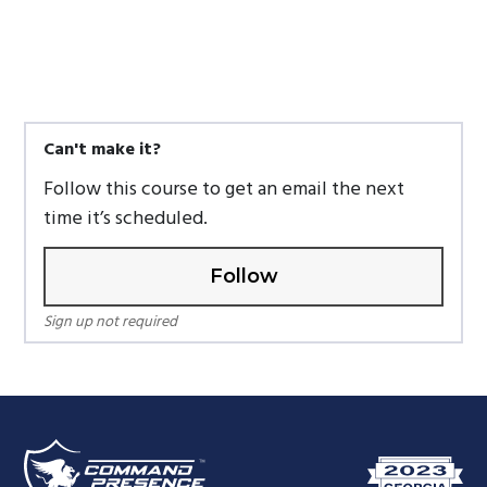
Can't make it?
Follow this course to get an email the next
time it’s scheduled.
Follow
Sign up not required