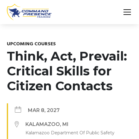
UPCOMING COURSES
Think, Act, Prevail:
Critical Skills for
Citizen Contacts
MAR 8, 2027
KALAMAZOO
,
MI
Kalamazoo Department Of Public Safety