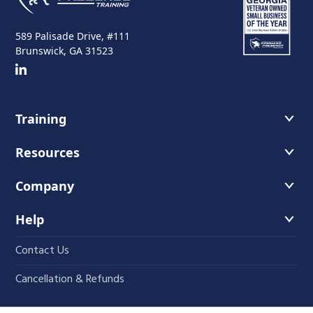
589 Palisade Drive, #111
Brunswick, GA 31523
Training
Course Offerings
Resources
Training Schedule
Recommended Readings
Company
Host A Course
Faces of Leadership Podcast
About Us
Help
The Iron Blog
Instructors
Contact Us
Student Course Portal
Fundamentals
Cancellation & Refunds
Press