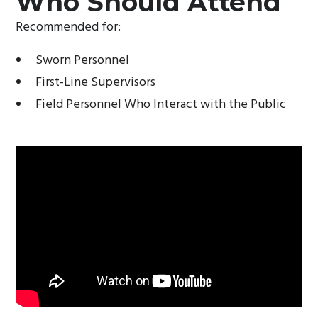
Who Should Attend
Recommended for:
Sworn Personnel
First-Line Supervisors
Field Personnel Who Interact with the Public