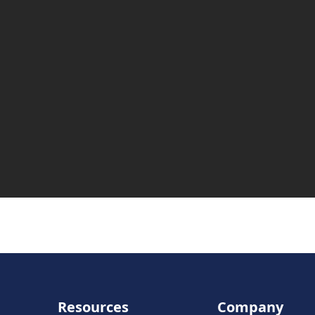
Resources
Company