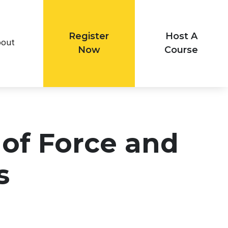
Register
Host A
out
Now
Course
 of Force and
s