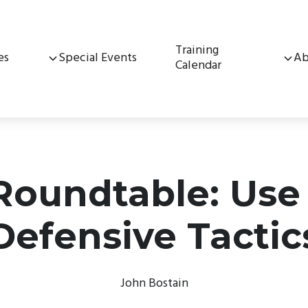
Training
es
Special Events
Ab
Calendar
 Roundtable: Use
Defensive Tactic
John Bostain