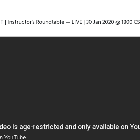
RT | Instructor’s Roundtable — LIVE | 30 Jan 2020 @ 1800 CS