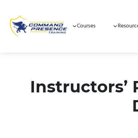
Courses
Resourc
Instructors’