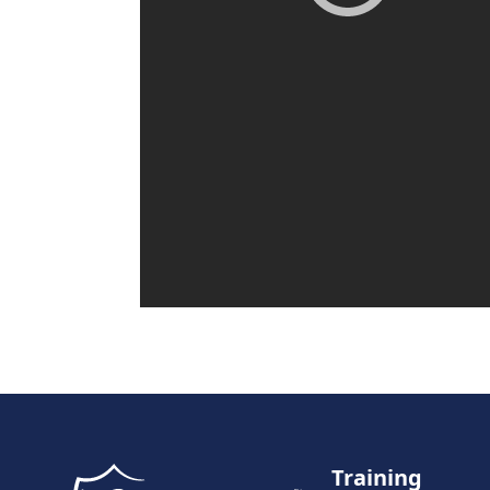
Training