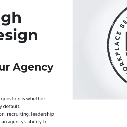
ugh
esign
our Agency
 question is whether
y default.
on, recruiting, leadership
an agency’s ability to