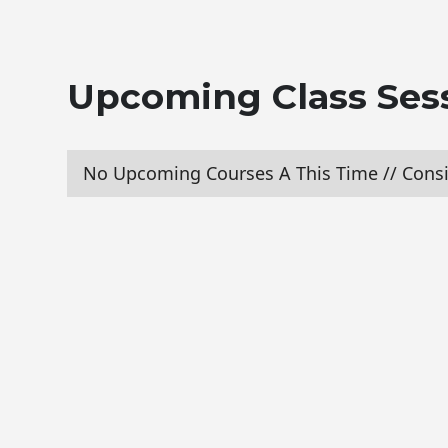
Upcoming Class Ses
No Upcoming Courses A This Time // Consi