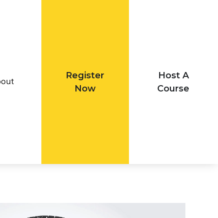
Register
Host A
out
Now
Course