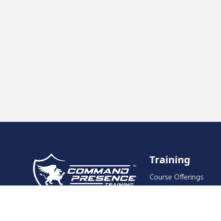
Training
Course Offerings
Training Schedule
Host A Course
589 Palisade Drive, #111