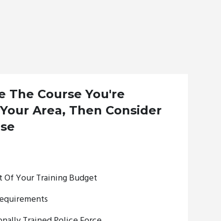
ee The Course You're
 Your Area, Then Consider
rse
 Of Your Training Budget
equirements
nally Trained Police Force