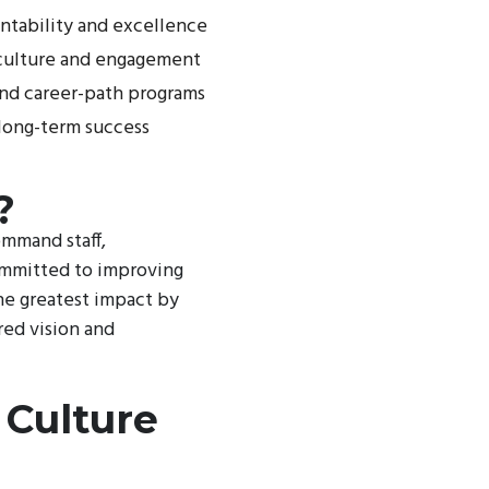
ntability and excellence
n culture and engagement
nd career-path programs
 long-term success
?
ommand staff,
committed to improving
he greatest impact by
red vision and
 Culture