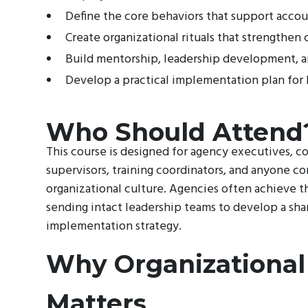
Define the core behaviors that support accou
Create organizational rituals that strengthe
Build mentorship, leadership development, a
Develop a practical implementation plan for
Who Should Attend
This course is designed for agency executives, c
supervisors, training coordinators, and anyone 
organizational culture. Agencies often achieve t
sending intact leadership teams to develop a sha
implementation strategy.
Why Organizational
Matters