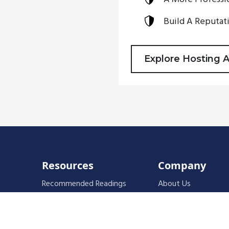
Build A Reputati
Explore Hosting 
Resources
Company
Recommended Readings
About Us
Faces of Leadership Podcast
Instructors
The Iron Blog
Fundamentals