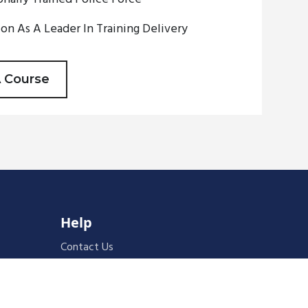
on As A Leader In Training Delivery
A Course
Help
Contact Us
Cancellation & Refunds