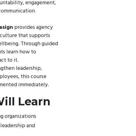
ountability, engagement,
, communication
esign
provides agency
 culture that supports
ellbeing. Through guided
nts learn how to
ct to it.
ngthen leadership,
ployees, this course
emented immediately.
ill Learn
ng organizations
 leadership and