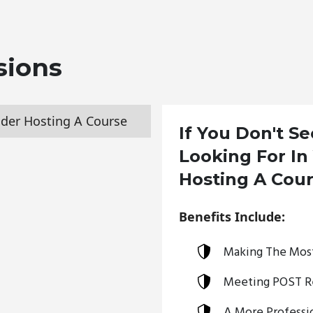
sions
der Hosting A Course
If You Don't S
Looking For In
Hosting A Cou
Benefits Include:
Making The Most
Meeting POST R
A More Professio