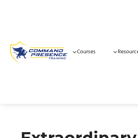
Courses
Resourc
Extraordinary