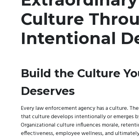
Culture Thro
Intentional D
Build the Culture Y
Deserves
Every law enforcement agency has a culture. The
that culture develops intentionally or emerges b
Organizational culture influences morale, retenti
effectiveness, employee wellness, and ultimately 