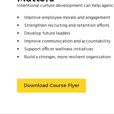
Intentional culture development can help agenci
Improve employee morale and engagement
Strengthen recruiting and retention efforts
Develop future leaders
Improve communication and accountability
Support officer wellness initiatives
Build a stronger, more resilient organization
Download Course Flyer