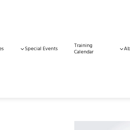
Training
es
Special Events
Ab
Calendar