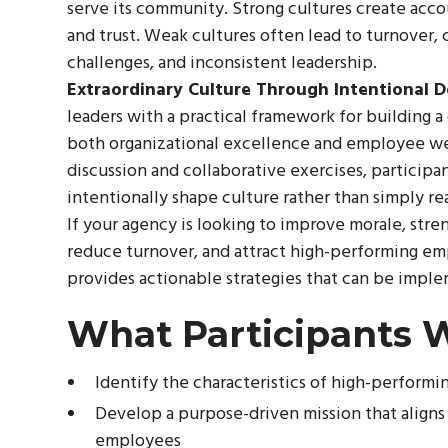
serve its community. Strong cultures create acc
and trust. Weak cultures often lead to turnover
challenges, and inconsistent leadership.
Extraordinary Culture Through Intentional D
leaders with a practical framework for building a
both organizational excellence and employee w
discussion and collaborative exercises, participa
intentionally shape culture rather than simply rea
If your agency is looking to improve morale, stre
reduce turnover, and attract high-performing em
provides actionable strategies that can be impl
What Participants W
Identify the characteristics of high-performi
Develop a purpose-driven mission that aligns
employees