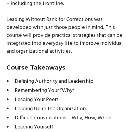
– including the frontline.
Leading Without Rank for Corrections was
developed with just those people in mind. This
course will provide practical strategies that can be
integrated into everyday life to improve individual
and organizational activities.
Course Takeaways
Defining Authority and Leadership
Remembering Your ”Why”
Leading Your Peers
Leading Up in the Organization
Difficult Conversations – Why, How, When
Leading Yourself