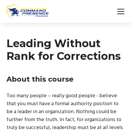
Leading Without
Rank for Corrections
About this course
Too many people – really good people - believe
that you must have a formal authority position to
be a leader in an organization. Nothing could be
further from the truth. In fact, for organizations to
truly be successful, leadership must be at all levels