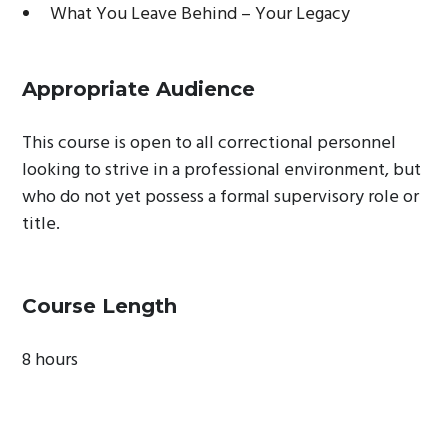
What You Leave Behind – Your Legacy
Appropriate Audience
This course is open to all correctional personnel
looking to strive in a professional environment, but
who do not yet possess a formal supervisory role or
title.
Course Length
8 hours