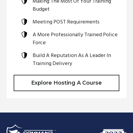
Making The Most Of Your Training
Budget
Meeting POST Requirements
A More Professionally Trained Police
Force
Build A Reputation As A Leader In
Training Delivery
Explore Hosting A Course