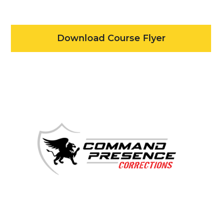
Download Course Flyer