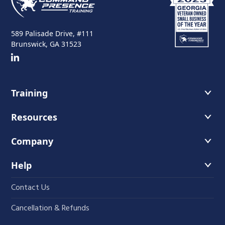
589 Palisade Drive, #111
Brunswick, GA 31523
Training
Course Offerings
Resources
Training Schedule
Recommended Readings
Company
Host A Course
Faces of Leadership Podcast
About Us
Help
The Iron Blog
Instructors
Contact Us
Student Course Portal
Fundamentals
Cancellation & Refunds