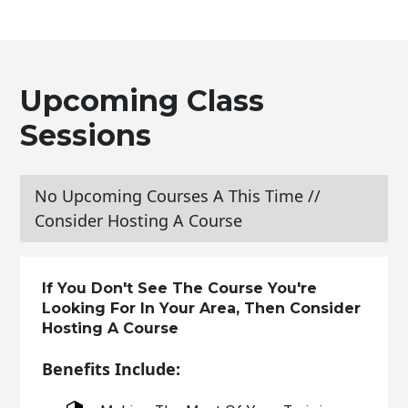
Upcoming Class
Sessions
No Upcoming Courses A This Time //
Consider Hosting A Course
If You Don't See The Course You're
Looking For In Your Area, Then Consider
Hosting A Course
Benefits Include: