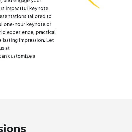
e, and engage your
rs impactful keynote
esentations tailored to
ul one-hour keynote or
rld experience, practical
a lasting impression. Let
us at
can customize a
sions