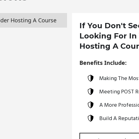
der Hosting A Course
If You Don't S
Looking For In
Hosting A Cou
Benefits Include:
Making The Most
Meeting POST R
A More Professio
Build A Reputati