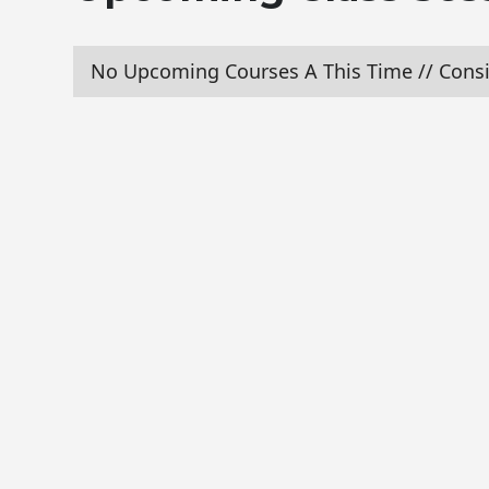
No Upcoming Courses A This Time // Consi