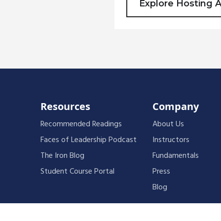
Explore Hosting 
Resources
Company
Recommended Readings
About Us
Faces of Leadership Podcast
Instructors
The Iron Blog
Fundamentals
Student Course Portal
Press
Blog