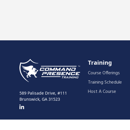
Training
Course Offerings
Training Schedule
Host A Course
589 Palisade Drive, #111
Brunswick, GA 31523