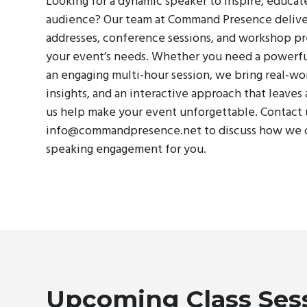
Looking for a dynamic speaker to inspire, educat
audience? Our team at Command Presence delive
addresses, conference sessions, and workshop pr
your event’s needs. Whether you need a powerf
an engaging multi-hour session, we bring real-wo
insights, and an interactive approach that leaves 
us help make your event unforgettable. Contact 
info@commandpresence.net
to discuss how we 
speaking engagement for you.
Upcoming Class Ses