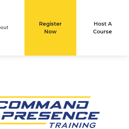
Register
Host A
out
Now
Course