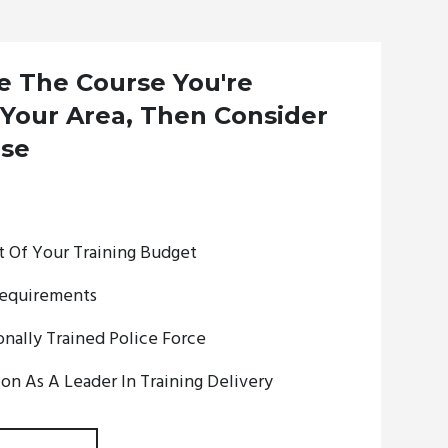
ee The Course You're
 Your Area, Then Consider
rse
 Of Your Training Budget
equirements
nally Trained Police Force
on As A Leader In Training Delivery