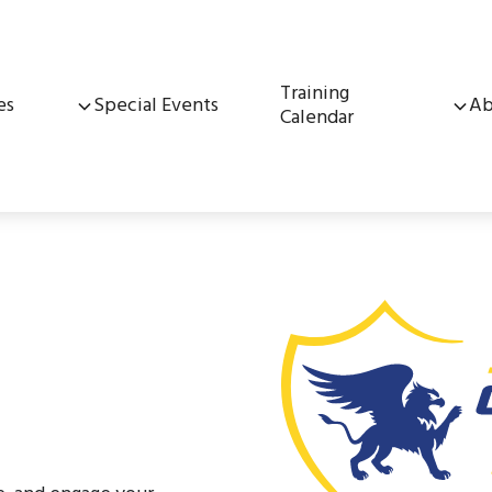
Training
es
Special Events
Ab
Calendar