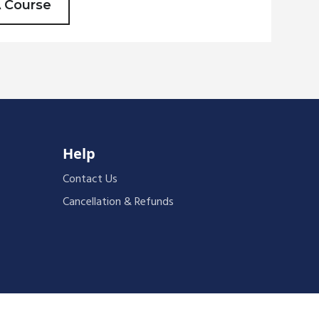
A Course
Help
Contact Us
Cancellation & Refunds