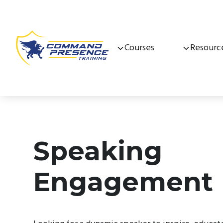
Courses
Resourc
Speaking
Engagement