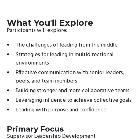
What You'll Explore
Participants will explore:
The challenges of leading from the middle
Strategies for leading in multidirectional
environments
Effective communication with senior leaders,
peers, and team members
Building stronger and more collaborative teams
Leveraging influence to achieve collective goals
Leading with purpose and confidence
Primary Focus
Supervisor Leadership Development