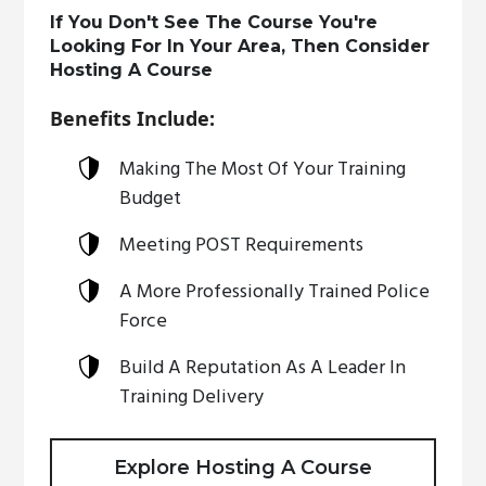
If You Don't See The Course You're
Looking For In Your Area, Then Consider
Hosting A Course
Benefits Include:
Making The Most Of Your Training
Budget
Meeting POST Requirements
A More Professionally Trained Police
Force
Build A Reputation As A Leader In
Training Delivery
Explore Hosting A Course