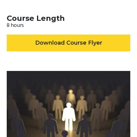
Course Length
8 hours
Download Course Flyer