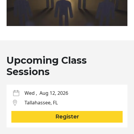
Upcoming Class
Sessions
Wed
,
Aug 12, 2026
Tallahassee
,
FL
Register