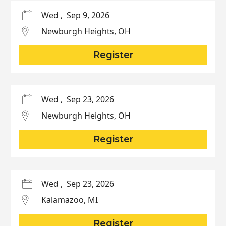
Wed
,
Sep 9, 2026
Newburgh Heights
,
OH
Register
Wed
,
Sep 23, 2026
Newburgh Heights
,
OH
Register
Wed
,
Sep 23, 2026
Kalamazoo
,
MI
Register