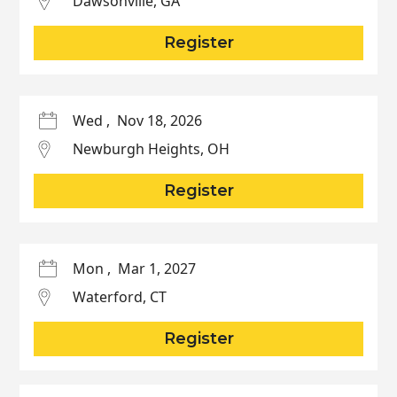
Dawsonville
,
GA
Register
Wed
,
Nov 18, 2026
Newburgh Heights
,
OH
Register
Mon
,
Mar 1, 2027
Waterford
,
CT
Register