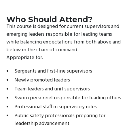
Who Should Attend?
This course is designed for current supervisors and
emerging leaders responsible for leading teams
while balancing expectations from both above and
below in the chain of command.
Appropriate for:
Sergeants and first-line supervisors
Newly promoted leaders
Team leaders and unit supervisors
Sworn personnel responsible for leading others
Professional staff in supervisory roles
Public safety professionals preparing for
leadership advancement