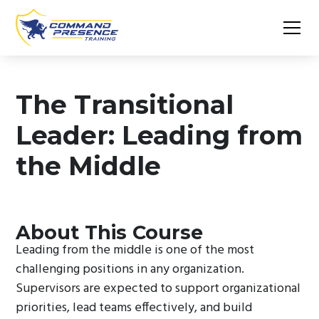
The Transitional
Leader: Leading from
the Middle
About This Course
Leading from the middle is one of the most
challenging positions in any organization.
Supervisors are expected to support organizational
priorities, lead teams effectively, and build