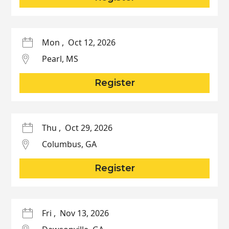
Mon
,
Oct 12, 2026
Pearl
,
MS
Register
Thu
,
Oct 29, 2026
Columbus
,
GA
Register
Fri
,
Nov 13, 2026