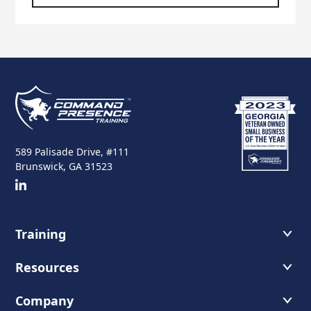
589 Palisade Drive, #111
Brunswick, GA 31523
Training
Course Offerings
Resources
Training Schedule
Recommended Readings
Company