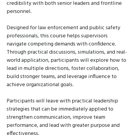
credibility with both senior leaders and frontline
personnel.
Designed for law enforcement and public safety
professionals, this course helps supervisors
navigate competing demands with confidence.
Through practical discussions, simulations, and real-
world application, participants will explore how to
lead in multiple directions, foster collaboration,
build stronger teams, and leverage influence to
achieve organizational goals.
Participants will leave with practical leadership
strategies that can be immediately applied to
strengthen communication, improve team
performance, and lead with greater purpose and
effectiveness.