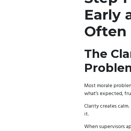
Early
Often
The Cla
Proble
Most morale problem
what’s expected, frus
Clarity creates calm.
it.
When supervisors app