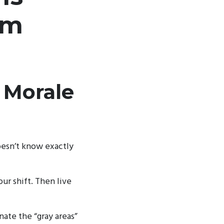
em
 Morale
esn’t know exactly
ur shift. Then live
ate the “gray areas”