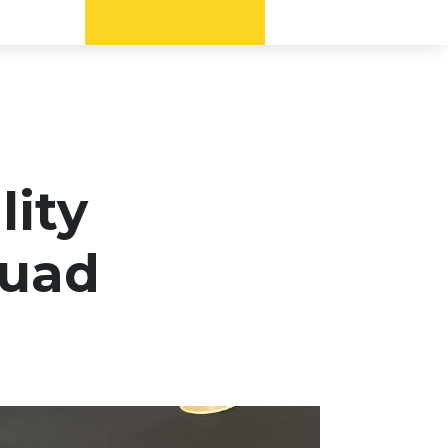
lity
quad