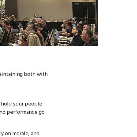
aintaining both with
to hold your people
and performance go
ly on morale, and