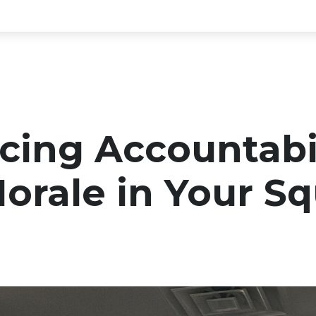
cing Accountabi
orale in Your S