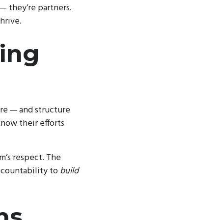
 — they’re partners.
hrive.
cing
ure — and structure
now their efforts
am’s respect. The
ccountability to
build
ns