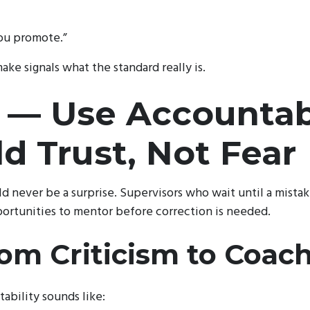
ou promote.”
ke signals what the standard really is.
 — Use Accountabi
ld Trust, Not Fear
d never be a surprise. Supervisors who wait until a mista
ortunities to mentor before correction is needed.
rom Criticism to Coac
ability sounds like: