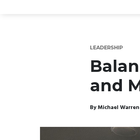
LEADERSHIP
Balan
and M
By
Michael Warren