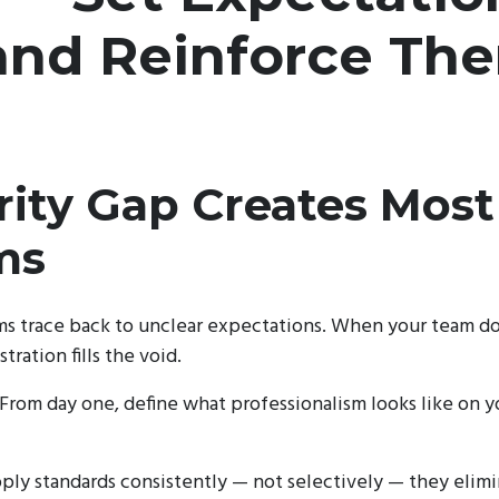
 and Reinforce Th
rity Gap Creates Most
ms
s trace back to unclear expectations. When your team do
tration fills the void.
 From day one, define what professionalism looks like on yo
ly standards consistently — not selectively — they elimin