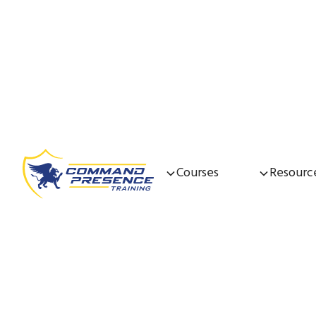
Courses
Resourc