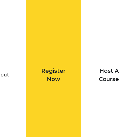
Register
Host A
out
Now
Course