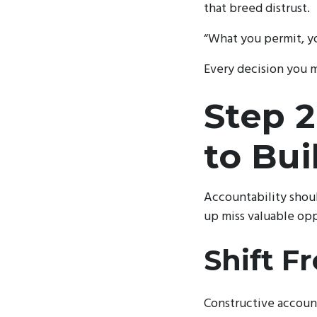
that breed distrust.
“What you permit, y
Every decision you ma
Step 2
to Bui
Accountability shoul
up miss valuable opp
Shift F
Constructive account