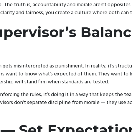
ip. The truth is, accountability and morale aren’t opposites
larity and fairness, you create a culture where both can t
pervisor’s Balan
 gets misinterpreted as punishment. In reality, it’s struct
cers want to know what’s expected of them. They want to k
ership will stand firm when standards are tested.
nforcing the rules; it’s doing it in a way that keeps the te
visors don’t separate discipline from morale — they use a
 — Set Expectatio