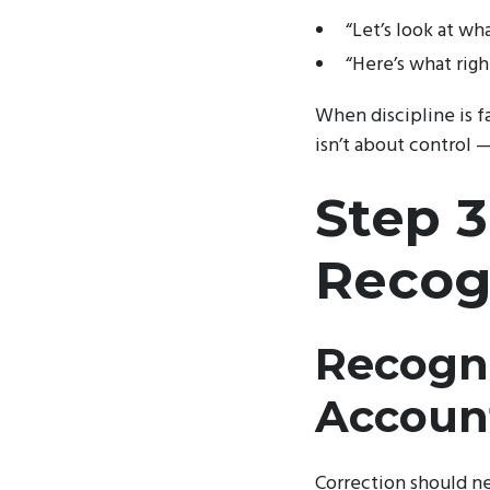
“Let’s look at w
“Here’s what righ
When discipline is fa
isn’t about control 
Step 3
Recogn
Recogni
Account
Correction should n