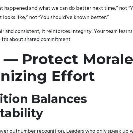
hat happened and what we can do better next time,” not “Yo
t looks like,” not “You should’ve known better.”
ir and consistent, it reinforces integrity. Your team learn
— it’s about shared commitment.
 — Protect Morale
izing Effort
tion Balances
ability
ever outnumber recognition. Leaders who only speak up 