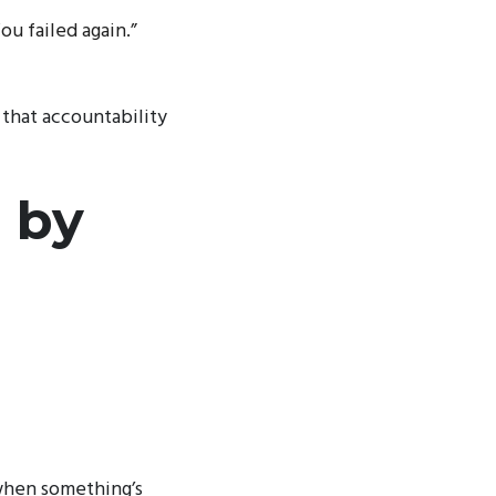
u failed again.”
s that accountability
 by
when something’s