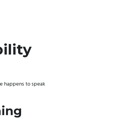
lity
ke happens to speak
hing