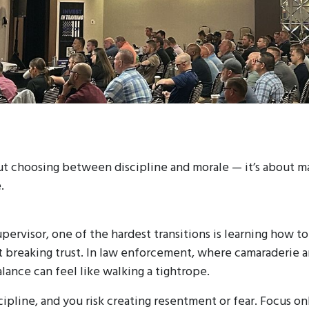
ut choosing between discipline and morale — it’s about m
.
supervisor, one of the hardest transitions is learning how 
 breaking trust. In law enforcement, where camaraderie 
lance can feel like walking a tightrope.
cipline, and you risk creating resentment or fear. Focus on