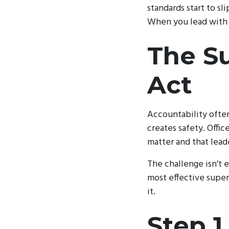
standards start to sl
When you lead with c
The Su
Act
Accountability often
creates safety. Offi
matter and that lead
The challenge isn’t e
most effective super
it.
Step 1