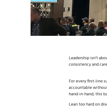
Leadership isn’t abo
consistency and care
For every first-line 
accountable without
hand-in-hand, this ba
Lean too hard on dis