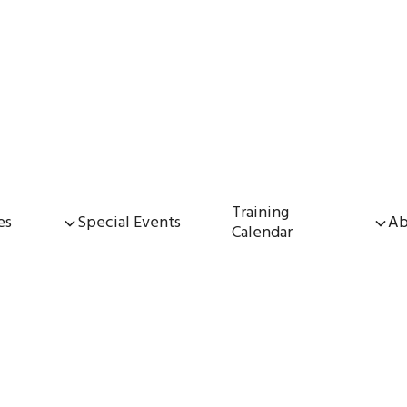
Training
es
Special Events
Ab
Calendar